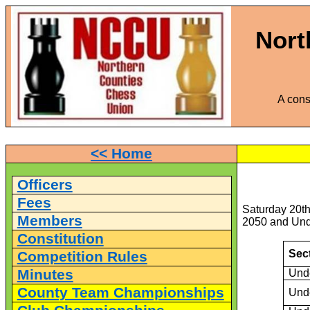
Nort
A cons
<< Home
Officers
Fees
Saturday 20th
Members
2050 and Unde
Constitution
Sec
Competition Rules
Minutes
Und
County Team Championships
Und