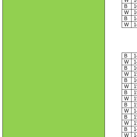
W
1
B
1
W
1
B
1
W
1
B
1
W
1
B
1
W
1
B
1
W
1
B
1
W
1
B
1
W
1
B
1
W
1
B
1
W
1