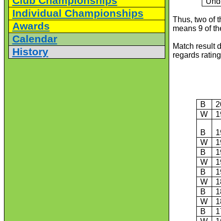
Club Championships
Und
Individual Championships
Thus, two of 
Awards
means 9 of th
Calendar
Match result 
History
regards rating
B
2
W
1
B
1
W
1
B
1
W
1
B
1
W
1
B
1
W
1
B
1