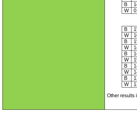
B
1
W
0
B
1
W
1
B
1
W
1
B
1
W
1
B
1
W
1
B
1
W
1
Other results