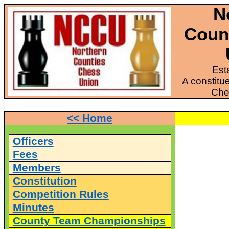
N
Coun
Est
A constitue
Che
<< Home
Officers
Fees
Members
Constitution
Competition Rules
Minutes
County Team Championships