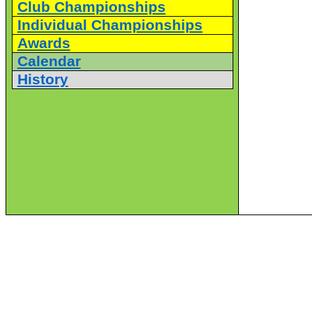
Club Championships
Individual Championships
Awards
Calendar
History