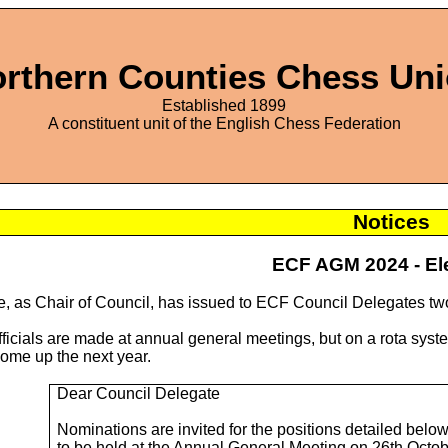
rthern Counties Chess Un
Established 1899
A constituent unit of the English Chess Federation
Notices
ECF AGM 2024 - El
, as Chair of Council, has issued to ECF Council Delegates t
officials are made at annual general meetings, but on a rota sy
come up the next year.
Dear Council Delegate
Nominations are invited for the positions detailed below,
to be held at the Annual General Meeting on 26th Octob