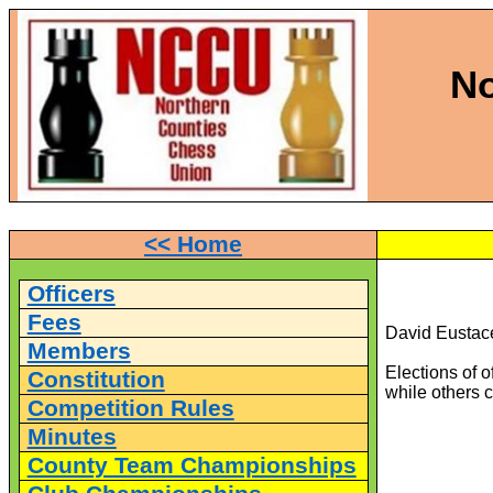
No
<< Home
Officers
Fees
David Eustace
Members
Elections of 
Constitution
while others 
Competition Rules
Minutes
County Team Championships