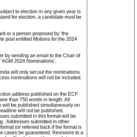
subject to election in any given year is
 stand for election, a candidate must be
rd or a person proposed by ‘the
ite post entitled Motions for the 2024
by sending an email to the Chair of
d ‘AGM 2024 Nominations’.
nda will only set out the nominations
xcess nominations will not be included.
lection address published on the ECF
ore than 750 words in length. All
e will be published simultaneously on
eadline will not be published.
es submitted in this format will be
ng. Addresses submitted in other
format (or referred back if the format is
se cases be guaranteed. Revisions to a