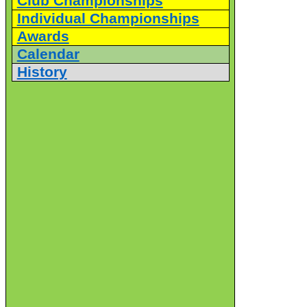
Club Championships
Individual Championships
Awards
Calendar
History