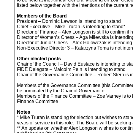
listed below together with the intentions of the current 
Members of the Board
President – Dominic Lawson is intending to stand
Chief Executive – Mike Truran is intending to stand*
Director of Finance – Alex Longson is still to confirm if
Director of Women’s Chess – Aga Milewska is intending
Director of Junior Chess – Alex Holowczak is intending
Non-Executive Director 3 – Katarzyna Toma is not inten
Other elected posts
Chair of the Council – David Eustace is intending to st
FIDE Delegate – Malcolm Pein is intending to stand
Chair of the Governance Committee – Robert Stern is i
Members of the Governance Committee (this Committee h
be nominated by the Chair of Governance
Members of the Finance Committee – Zoe Varney is to b
Finance Committee
Notes
* Mike Truran is standing for election but wishes to st
years of service in this role. The Board will be seeking 
** An update on whether Alex Longson wishes to contin