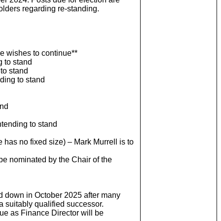
holders regarding re-standing.
 he wishes to continue**
 to stand
 to stand
ding to stand
and
ntending to stand
as no fixed size) – Mark Murrell is to
e nominated by the Chair of the
and down in October 2025 after many
a suitably qualified successor.
ue as Finance Director will be