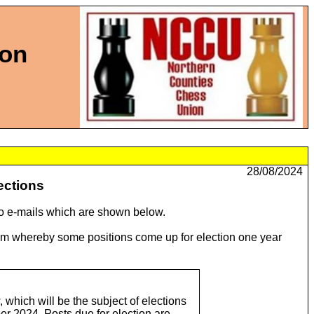
ion
28/08/2024
ections
wo e-mails which are shown below.
stem whereby some positions come up for election one year
 which will be the subject of elections
er 2024. Posts due for election are