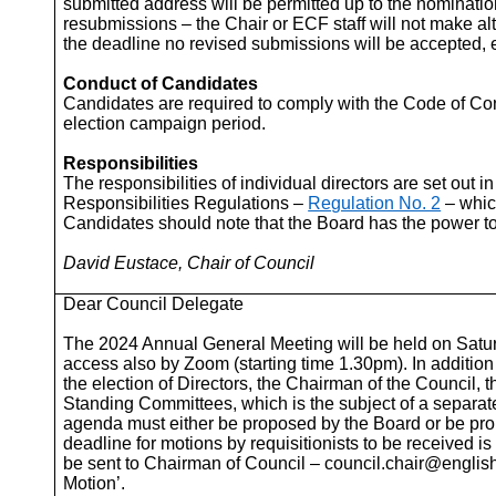
submitted address will be permitted up to the nominati
resubmissions – the Chair or ECF staff will not make alt
the deadline no revised submissions will be accepted, 
Conduct of Candidates
Candidates are required to comply with the Code of C
election campaign period.
Responsibilities
The responsibilities of individual directors are set out i
Responsibilities Regulations –
Regulation No. 2
– whic
Candidates should note that the Board has the power t
David Eustace, Chair of Council
Dear Council Delegate
The 2024 Annual General Meeting will be held on Satu
access also by Zoom (starting time 1.30pm). In addition
the election of Directors, the Chairman of the Council
Standing Committees, which is the subject of a separate
agenda must either be proposed by the Board or be prop
deadline for motions by requisitionists to be received
be sent to Chairman of Council – council.chair@englis
Motion’.