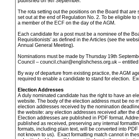
published on 9th September.
The rota setting out the positions on the Board that are 
set out at the end of Regulation No. 2. To be eligible to
a member of the ECF on the day of the AGM.
Each candidate for a post must be a nominee of the Boa
Requisitionists’ as defined in the Articles (see the webs
Annual General Meeting).
Nominations must be made by Thursday 19th September 
Council – council.chair@englishchess.org.uk – entitle
By way of departure from existing practice, the AGM age
required to enable a candidate to stand for election. E
Election Addresses
A duly nominated candidate has the right to have an e
website. The body of the election address must be no m
election addresses received by the nomination deadlin
the website: any election addresses received after the d
Election addresses are published in PDF format. Address
published as received, preserving any internal formatti
formats, including plain text, will be converted into PDF 
not known to us). Exact formatting match cannot in the