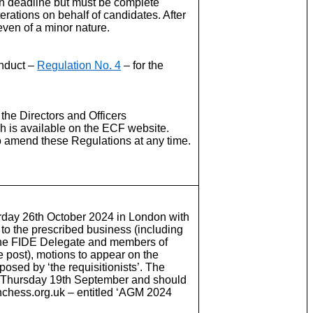
on deadline but must be complete
erations on behalf of candidates. After
even of a minor nature.
onduct –
Regulation No. 4
– for the
n the Directors and Officers
h is available on the ECF website.
o amend these Regulations at any time.
rday 26th October 2024 in London with
 to the prescribed business (including
, the FIDE Delegate and members of
 post), motions to appear on the
osed by ‘the requisitionists’. The
 is Thursday 19th September and should
hchess.org.uk – entitled ‘AGM 2024