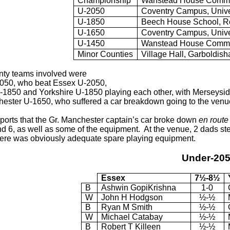
Championship
Wanstead House Commun
U-2050
Coventry Campus, Unive
U-1850
Beech House School, Ro
U-1650
Coventry Campus, Unive
U-1450
Wanstead House Commun
Minor Counties
Village Hall, Garboldish
nty teams involved were
2050, who beat Essex U-2050,
1850 and Yorkshire U-1850 playing each other, with Merseysid
ester U-1650, who suffered a car breakdown going to the venue
eports that the Gr. Manchester captain’s car broke down
en route
d 6, as well as some of the equipment. At the venue, 2 dads step
ere was obviously adequate spare playing equipment.
Under-20
Essex
7½-8½
B
Ashwin GopiKrishna
1-0
W
John H Hodgson
½-½
B
Ryan M Smith
½-½
W
Michael Catabay
½-½
B
Robert T Killeen
½-½