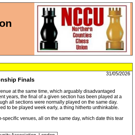
ion
31/05/2026
nship Finals
e venue at the same time, which arguably disadvantaged
nt years, the final of a given section has been played at a
ough all sections were normally played on the same day.
wed to be played week early, a thing hitherto unthinkable.
-specific venues, all on the same day, which date this tear