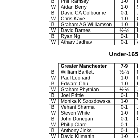
B
Phil Ramsey
1-0
W
Aidan Berry
1-0
B
David CA Colbourne
0-1
W
Chris Kaye
1-0
B
Graham AG Williamson
1-0
W
David Barnes
½-½
B
Ryan Ng
0-1
W
Atharv Jadhav
0-1
Under-16
Greater Manchester
7-9
B
William Bartlett
½-½
W
Paul Leonard
1-0
B
Edward Chu
1-0
W
Graham Phythian
½-½
B
Joel Prittie
0-1
W
Monika K Szozdowska
1-0
B
Vehant Sharma
0-1
W
Steven White
1-0
B
John Donegan
0-1
W
Philip Clare
0-1
B
Anthony Jinks
0-1
W
David Kilmartin
1-0