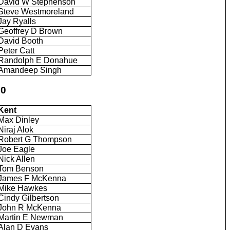
David W Stephenson
Steve Westmoreland
Jay Ryalls
Geoffrey D Brown
David Booth
Peter Catt
Randolph E Donahue
Amandeep Singh
50
Kent
Max Dinley
Niraj Alok
Robert G Thompson
Joe Eagle
Nick Allen
Tom Benson
James F McKenna
Mike Hawkes
Cindy Gilbertson
John R McKenna
Martin E Newman
Alan D Evans