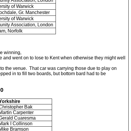
ity Association, London
rsity of Warwick
chdale, Gr. Manchester
rsity of Warwick
ity Association, London
am, Norfolk
e winning,
 and went on to lose to Kent when otherwise they might well
to the venue. That car was carrying those due to play on
ped in to fill two boards, but bottom bard had to be
50
Yorkshire
Christopher Bak
Martin Carpenter
Gerald Cuaresma
Mark I Collinson
Mike Bramson