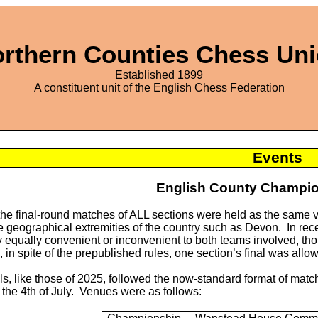
rthern Counties Chess Un
Established 1899
A constituent unit of the English Chess Federation
Events
English County Champio
, the final-round matches of ALL sections were held as the sam
e geographical extremities of the country such as Devon. In rece
 equally convenient or inconvenient to both teams involved, th
 in spite of the prepublished rules, one section’s final was allo
s, like those of 2025, followed the now-standard format of match
the 4th of July. Venues were as follows: