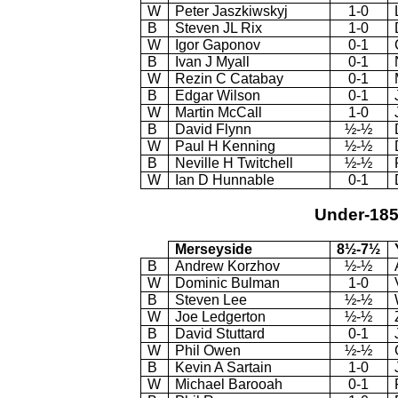
W
Peter Jaszkiwskyj
1-0
B
Steven JL Rix
1-0
W
Igor Gaponov
0-1
B
Ivan J Myall
0-1
W
Rezin C Catabay
0-1
B
Edgar Wilson
0-1
W
Martin McCall
1-0
B
David Flynn
½-½
W
Paul H Kenning
½-½
B
Neville H Twitchell
½-½
W
Ian D Hunnable
0-1
Under-18
Merseyside
8½-7½
B
Andrew Korzhov
½-½
W
Dominic Bulman
1-0
B
Steven Lee
½-½
W
Joe Ledgerton
½-½
B
David Stuttard
0-1
W
Phil Owen
½-½
B
Kevin A Sartain
1-0
W
Michael Barooah
0-1