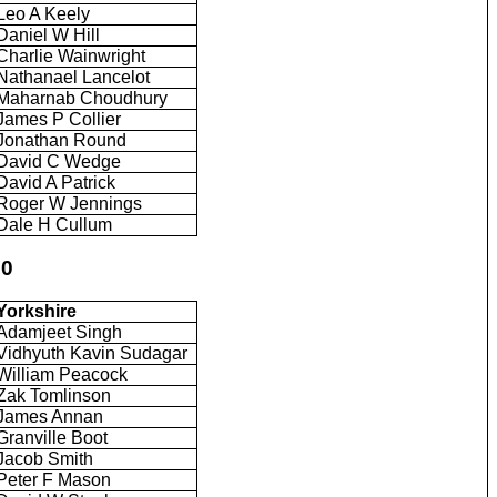
Leo A Keely
Daniel W Hill
Charlie Wainwright
Nathanael Lancelot
Maharnab Choudhury
James P Collier
Jonathan Round
David C Wedge
David A Patrick
Roger W Jennings
Dale H Cullum
50
Yorkshire
Adamjeet Singh
Vidhyuth Kavin Sudagar
William Peacock
Zak Tomlinson
James Annan
Granville Boot
Jacob Smith
Peter F Mason