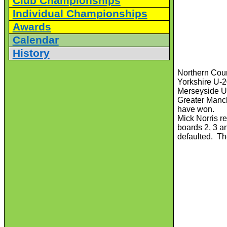
Club Championships
Individual Championships
Awards
Calendar
History
Northern Cou
Yorkshire U-
Merseyside U-
Greater Manch
have won.
Mick Norris r
boards 2, 3 an
defaulted. Th