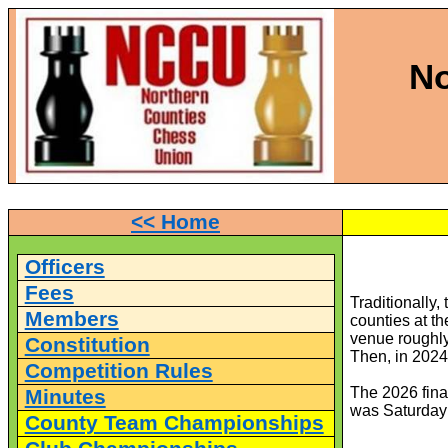
No
<< Home
Officers
Fees
Traditionally
Members
counties at th
venue roughly
Constitution
Then, in 2024,
Competition Rules
The 2026 final
Minutes
was Saturday 
County Team Championships