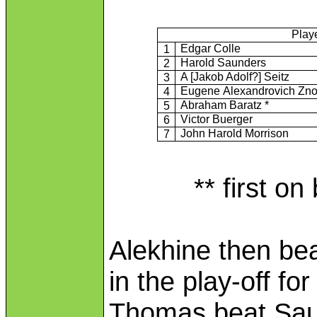
Play
Edgar Colle
1
Harold Saunders
2
A [Jakob Adolf?] Seitz
3
Eugene Alexandrovich Zn
4
Abraham Baratz *
5
Victor Buerger
6
John Harold Morrison
7
** first on
Alekhine then bea
in the play-off fo
Thomas beat Saun