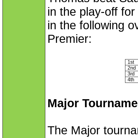
in the play-off fo
in the following o
Premier:
1st
2nd
3rd
4th
Major Tourname
The Major tournam