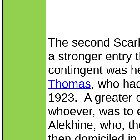
The second Scar
a stronger entry 
contingent was 
Thomas
, who ha
1923. A greater c
whoever, was to 
Alekhine, who, t
then domiciled i