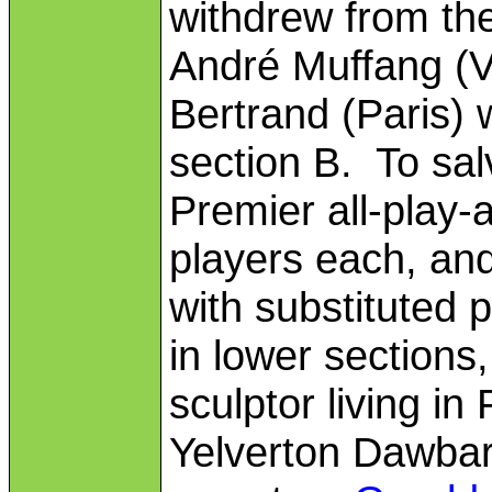
withdrew from the
André Muffang (V
Bertrand (Paris) 
section B. To sal
Premier all-play-
players each, and
with substituted
in lower sections
sculptor living i
Yelverton Dawbar