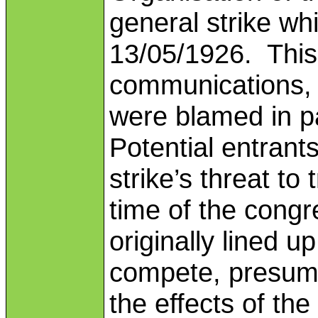
general strike wh
13/05/1926. This 
communications, an
were blamed in pa
Potential entran
strike’s threat to
time of the cong
originally lined u
compete, presumab
the effects of the 