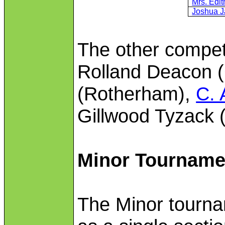
Mrs. Edi
Joshua J
The other competi
Rolland Deacon (
(Rotherham),
C. 
Gillwood Tyzack 
Minor Tourname
The Minor tourn