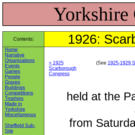
Yorkshire
1926: Scar
Contents:
Home
Narrative
Organisations
< 1925
(See
1925‑1929 S
Events
Scarborough
Games
Congress
People
Graves
Buildings
held at the P
Competitions
Trophies
Made in
Yorkshire
Miscellaneous
from Saturda
Sheffield Sub-
Site