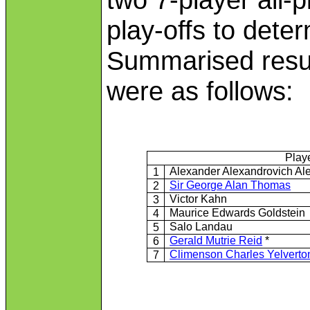
play-offs to dete
Summarised resul
were as follows:
Play
Alexander Alexandrovich Al
1
Sir George Alan Thomas
2
Victor Kahn
3
Maurice Edwards Goldstein
4
Salo Landau
5
Gerald Mutrie Reid
*
6
Climenson Charles Yelvert
7