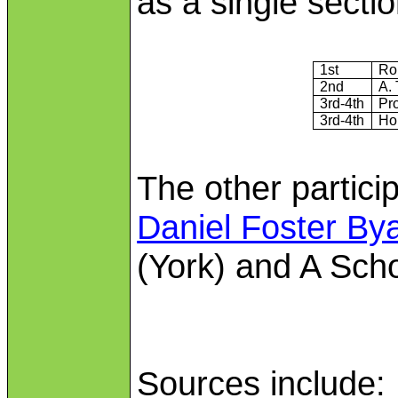
as a single sectio
1st
Rol
2nd
A. 
3rd‑4th
Pro
3rd-4th
Ho
The other partici
Daniel Foster By
(York) and A Scho
Sources include: