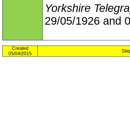
Yorkshire Telegr
29/05/1926 and 0
Created
Ste
05/04/2015