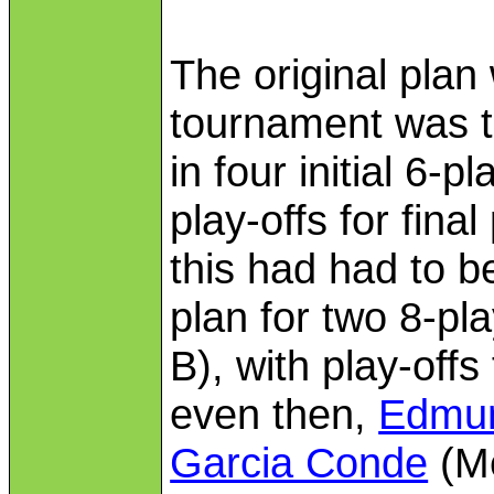
The original plan
tournament was t
in four initial 6-p
play-offs for fina
this had had to b
plan for two 8-pla
B), with play-offs
even then,
Edmun
Garcia Conde
(Me