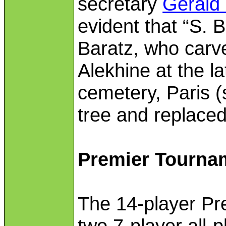
secretary
Gerald 
evident that “S. 
Baratz, who carve
Alekhine at the l
cemetery, Paris (
tree and replaced
Premier Tourna
The 14-player Pr
two 7-player all-p