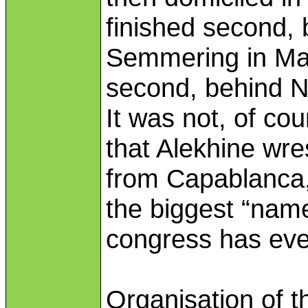
finished second, 
Semmering in Mar
second, behind N
It was not, of cou
that Alekhine wr
from Capablanca,
the biggest “nam
congress has eve
Organisation of 