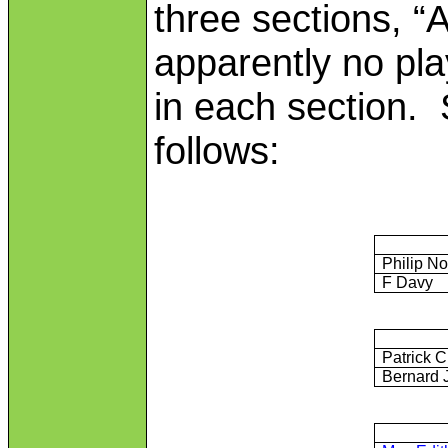
three sections, “
apparently no pla
in each section.
follows:
Philip N
F Davy
Patrick C
Bernard 