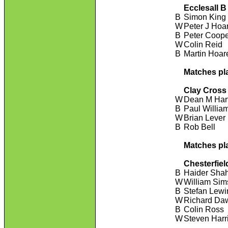
Ecclesall B
B
Simon King
W
Peter J Hoa
B
Peter Coop
W
Colin Reid
B
Martin Hoar
Matches pl
Clay Cross
W
Dean M Har
B
Paul Willia
W
Brian Lever
B
Rob Bell
Matches pl
Chesterfiel
B
Haider Sha
W
William Sim
B
Stefan Lewi
W
Richard Da
B
Colin Ross
W
Steven Harr