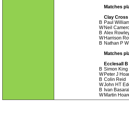
Matches pl
Clay Cross
B
Paul Willia
W
Neil Camer
B
Alex Rowle
W
Harrison R
B
Nathan P Wi
Matches pl
Ecclesall B
B
Simon King
W
Peter J Hoa
B
Colin Reid
W
John HT Ed
B
Ivan Basar
W
Martin Hoar