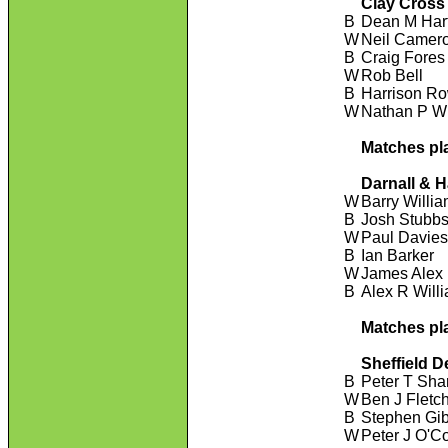
Clay Cross
B
Dean M Har
W
Neil Camer
B
Craig Fores
W
Rob Bell
B
Harrison R
W
Nathan P Wi
Matches pl
Darnall & 
W
Barry Willi
B
Josh Stubb
W
Paul Davie
B
Ian Barker
W
James Alex
B
Alex R Will
Matches pl
Sheffield D
B
Peter T Sha
W
Ben J Fletc
B
Stephen Gi
W
Peter J O'C