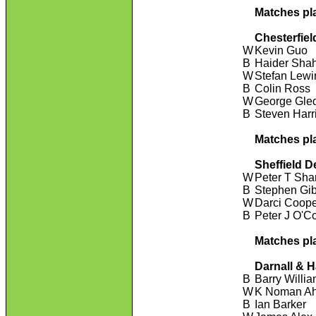
Matches pl
Chesterfiel
W
Kevin Guo
B
Haider Sha
W
Stefan Lewi
B
Colin Ross
W
George Gled
B
Steven Harr
Matches pl
Sheffield D
W
Peter T Sha
B
Stephen Gi
W
Darci Coop
B
Peter J O'C
Matches pl
Darnall & 
B
Barry Willi
W
K Noman A
B
Ian Barker