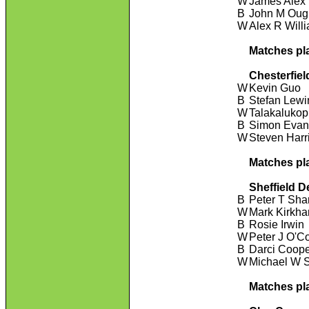
W
James Alex
B
John M Oug
W
Alex R Will
Matches pl
Chesterfiel
W
Kevin Guo
B
Stefan Lewi
W
Talakaluko
B
Simon Evan
W
Steven Harr
Matches pl
Sheffield D
B
Peter T Sha
W
Mark Kirkh
B
Rosie Irwin
W
Peter J O'C
B
Darci Coop
W
Michael W 
Matches pl