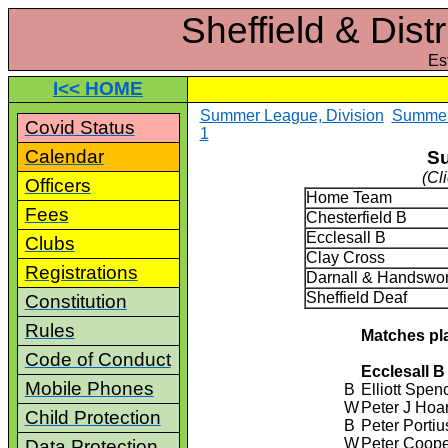
Sheffield & Dist
Es
I<< HOME
Summer League, Division
Summer 
Covid Status
1
Calendar
Su
(Cl
Officers
Home Team
Fees
Chesterfield B
Ecclesall B
Clubs
Clay Cross
Registrations
Darnall & Handswor
Sheffield Deaf
Constitution
Rules
Matches pl
Code of Conduct
Ecclesall B
Mobile Phones
B
Elliott Spen
W
Peter J Hoa
Child Protection
B
Peter Portiu
W
Peter Coop
Data Protection