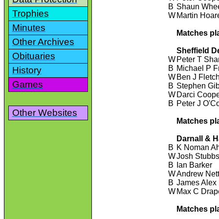
B
Shaun Whee
Trophies
W
Martin Hoar
Minutes
Matches pl
Other Archives
Sheffield D
Obituaries
W
Peter T Sha
B
Michael P F
History
W
Ben J Fletc
Games
B
Stephen Gi
W
Darci Coop
B
Peter J O'C
Other Websites
Matches pl
Darnall & 
B
K Noman A
W
Josh Stubb
B
Ian Barker
W
Andrew Nett
B
James Alex
W
Max C Drap
Matches pl