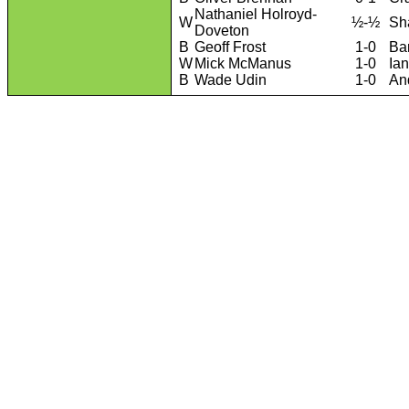
Nathaniel Holroyd-
W
½-½
Sh
Doveton
B
Geoff Frost
1-0
Ba
W
Mick McManus
1-0
Ia
B
Wade Udin
1-0
An