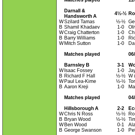
Darnall &
4½-½
Ro
Handsworth A
W
Szilard Tamas
½-½
Geo
B
Shamil Khadaev
1-0
Ol
W
Craig Chatterton
1-0
Ch
B
Barry Williams
1-0
Ri
W
Mitch Sutton
1-0
Da
Matches played
06
Barnsley B
3-1
Wo
W
Isaac Fossey
1-0
Ja
B
Richard F Hall
½-½
W (
W
Paul Lea-Kime
½-½
To
B
Aaron Kreji
1-0
Ma
Matches played
04
Hillsborough A
2-2
Ec
W
Chris N Ross
½-½
Ro
B
Bryan Wood
½-½
Ti
W
Ben Wood
0-1
Al
B
George Swanson
1-0
Pe