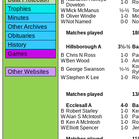
B
1-0
Ro
Doveton
Trophies
W
Mick McManus
½-½
To
B
Oliver Windle
1-0
Mi
Minutes
W
Not Named
0-0
No
Other Archives
Matches played
18
Obituaries
History
Hillsborough A
3½-½
Ba
Games
B
Chris N Ross
1-0
Pa
W
Ben Wood
1-0
An
Ko
B
George Swanson
½-½
Other Websites
Ry
W
Stephen K Lee
1-0
Ro
Matches played
13
Ecclesall A
4-0
Ba
B
Robert Starley
1-0
Ke
W
Alan S McIntosh
1-0
Pa
B
Ken A McIntosh
1-0
Ro
W
Elliott Spencer
1-0
Je
Matches played
11