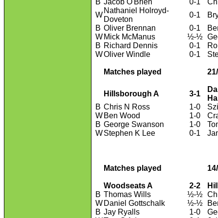
B
Jacob O'Brien
0-1
Ch
Nathaniel Holroyd-
W
0-1
Br
Doveton
B
Oliver Brennan
0-1
Be
W
Mick McManus
½-½
Ge
B
Richard Dennis
0-1
Ro
W
Oliver Windle
0-1
St
Matches played
21
Da
Hillsborough A
3-1
Ha
B
Chris N Ross
1-0
Sz
W
Ben Wood
1-0
Cr
B
George Swanson
1-0
To
W
Stephen K Lee
0-1
Ja
Matches played
14
Woodseats A
2-2
Hi
B
Thomas Wills
½-½
Ch
W
Daniel Gottschalk
½-½
Be
B
Jay Ryalls
1-0
Ge