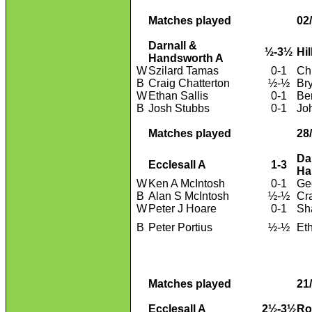
Matches played
02
Darnall &
½-3½
Hi
Handsworth A
W
Szilard Tamas
0-1
Ch
B
Craig Chatterton
½-½
Br
W
Ethan Sallis
0-1
Be
B
Josh Stubbs
0-1
Jo
Matches played
28
Da
Ecclesall A
1-3
Ha
W
Ken A McIntosh
0-1
Ge
B
Alan S McIntosh
½-½
Cr
W
Peter J Hoare
0-1
Sh
B
Peter Portius
½-½
Eth
Matches played
21
Ecclesall A
2½-3½
Ro