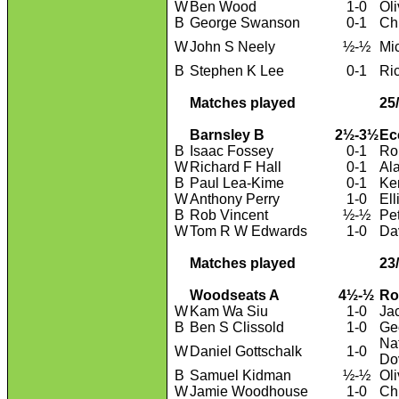
W
Ben Wood
1-0
Ol
B
George Swanson
0-1
Ch
W
John S Neely
½-½
Mi
B
Stephen K Lee
0-1
Ri
Matches played
25
Barnsley B
2½-3½
Ec
B
Isaac Fossey
0-1
Ro
W
Richard F Hall
0-1
Al
B
Paul Lea-Kime
0-1
Ke
W
Anthony Perry
1-0
Ell
B
Rob Vincent
½-½
Pet
W
Tom R W Edwards
1-0
Da
Matches played
23
Woodseats A
4½-½
Ro
W
Kam Wa Siu
1-0
Ja
B
Ben S Clissold
1-0
Geo
Na
W
Daniel Gottschalk
1-0
Do
B
Samuel Kidman
½-½
Ol
W
Jamie Woodhouse
1-0
Ch