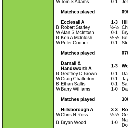
W
Tom S Adams
0-1
Jo
Matches played
09
Ecclesall A
1-3
Hi
B
Robert Starley
½-½
Ch
W
Alan S McIntosh
0-1
Br
B
Ken A McIntosh
½-½
Be
W
Peter Cooper
0-1
St
Matches played
07
Darnall &
1-3
Wo
Handsworth A
B
Geoffrey D Brown
0-1
Da
W
Craig Chatterton
0-1
Ja
B
Ethan Sallis
0-1
Sa
W
Barry Williams
1-0
Da
Matches played
30
Hillsborough A
3-3
Ro
W
Chris N Ross
½-½
Geo
Na
B
Bryan Wood
1-0
Do