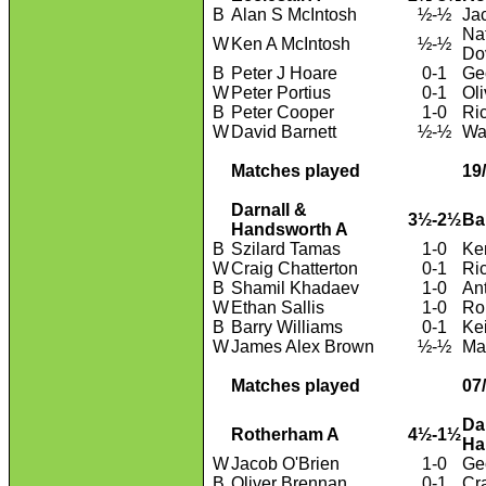
B
Alan S McIntosh
½-½
Ja
Na
W
Ken A McIntosh
½-½
Do
B
Peter J Hoare
0-1
Geo
W
Peter Portius
0-1
Ol
B
Peter Cooper
1-0
Ri
W
David Barnett
½-½
Wa
Matches played
19
Darnall &
3½-2½
Ba
Handsworth A
B
Szilard Tamas
1-0
Ke
W
Craig Chatterton
0-1
Ri
B
Shamil Khadaev
1-0
An
W
Ethan Sallis
1-0
Ro
B
Barry Williams
0-1
Kei
W
James Alex Brown
½-½
Ma
Matches played
07
Da
Rotherham A
4½-1½
Ha
W
Jacob O'Brien
1-0
Ge
B
Oliver Brennan
0-1
Cr