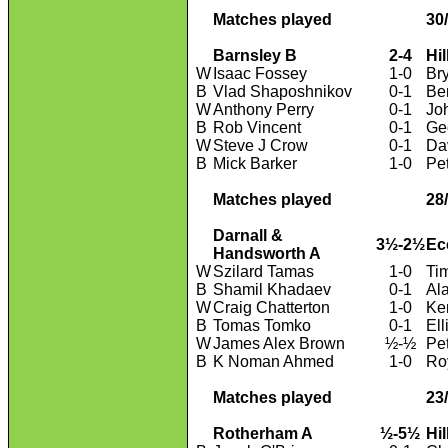
Matches played
30
Barnsley B
2-4
Hi
W
Isaac Fossey
1-0
Br
B
Vlad Shaposhnikov
0-1
Be
W
Anthony Perry
0-1
Jo
B
Rob Vincent
0-1
Ge
W
Steve J Crow
0-1
Da
B
Mick Barker
1-0
Pe
Matches played
28
Darnall &
3½-2½
Ec
Handsworth A
W
Szilard Tamas
1-0
Ti
B
Shamil Khadaev
0-1
Al
W
Craig Chatterton
1-0
Ke
B
Tomas Tomko
0-1
Ell
W
James Alex Brown
½-½
Pe
B
K Noman Ahmed
1-0
Ro
Matches played
23
Rotherham A
½-5½
Hi