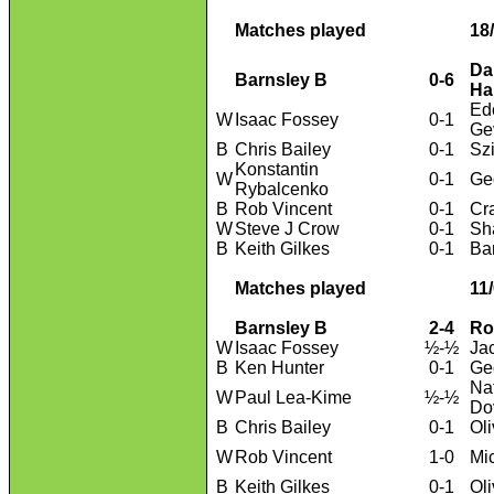
Matches played
18
Da
Barnsley B
0-6
Ha
Ed
W
Isaac Fossey
0-1
Ge
B
Chris Bailey
0-1
Sz
Konstantin
W
0-1
Ge
Rybalcenko
B
Rob Vincent
0-1
Cr
W
Steve J Crow
0-1
Sh
B
Keith Gilkes
0-1
Ba
Matches played
11
Barnsley B
2-4
Ro
W
Isaac Fossey
½-½
Ja
B
Ken Hunter
0-1
Geo
Na
W
Paul Lea-Kime
½-½
Do
B
Chris Bailey
0-1
Ol
W
Rob Vincent
1-0
Mi
B
Keith Gilkes
0-1
Ol