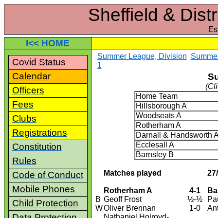
Sheffield & Dist
Es
I<< HOME
Summer League, Division
Summer 
Covid Status
1
Calendar
Su
(Cl
Officers
Home Team
Fees
Hillsborough A
Woodseats A
Clubs
Rotherham A
Registrations
Darnall & Handsworth 
Ecclesall A
Constitution
Barnsley B
Rules
Matches played
27
Code of Conduct
Mobile Phones
Rotherham A
4-1
Ba
B
Geoff Frost
½-½
Pa
Child Protection
W
Oliver Brennan
1-0
An
Data Protection
Nathaniel Holroyd-