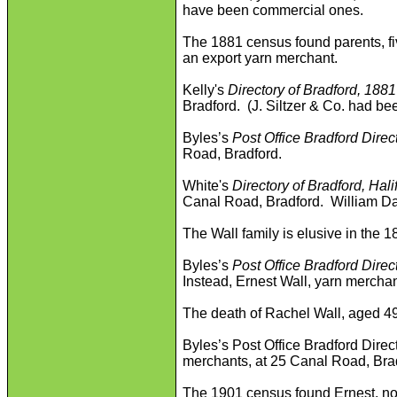
have been commercial ones.
The 1881 census found parents, fiv
an export yarn merchant.
Kelly's
Directory of Bradford, 1881
Bradford. (J. Siltzer & Co. had be
Byles’s
Post Office Bradford Direc
Road, Bradford.
White's
Directory of Bradford, Hal
Canal Road, Bradford. William Da
The Wall family is elusive in the 
Byles’s
Post Office Bradford Direc
Instead, Ernest Wall, yarn mercha
The death of Rachel Wall, aged 49,
Byles’s Post Office Bradford Direc
merchants, at 25 Canal Road, Bra
The 1901 census found Ernest, no