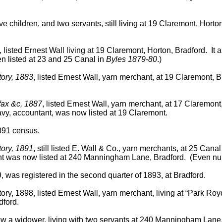
e children, and two servants, still living at 19 Claremont, Hort
, listed Ernest Wall living at 19 Claremont, Horton, Bradford. It
en listed at 23 and 25 Canal in
Byles 1879-80
.)
tory, 1883
, listed Ernest Wall, yarn merchant, at 19 Claremont, 
ifax &c, 1887
, listed Ernest Wall, yarn merchant, at 17 Claremont
vy, accountant, was now listed at 19 Claremont.
1891 census.
tory, 1891
, still listed E. Wall & Co., yarn merchants, at 25 Ca
nt was now listed at 240 Manningham Lane, Bradford. (Even numb
 was registered in the second quarter of 1893, at Bradford.
tory, 1898, listed Ernest Wall, yarn merchant, living at “Park 
dford.
w a widower, living with two servants at 240 Manningham Lane