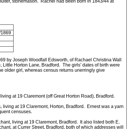
Coulter, stonemason. Rachel had been born in 1843/44 at
2/1869
/1869 by Joseph Woodfall Edsworth, of Rachael Christina Wall
 Little Horton Lane, Bradford. The girls’ dates of birth were
e older girl, whereas census returns unerringly give
r, living at 19 Claremont (off Great Horton Road), Bradford.
 living at 19 Claremont, Horton, Bradford. Ernest was a yarn
equent censuses.
hant, living at 19 Claremont, Bradford. It also listed both E.
chant, at Currer Street, Bradford, both of which addresses will