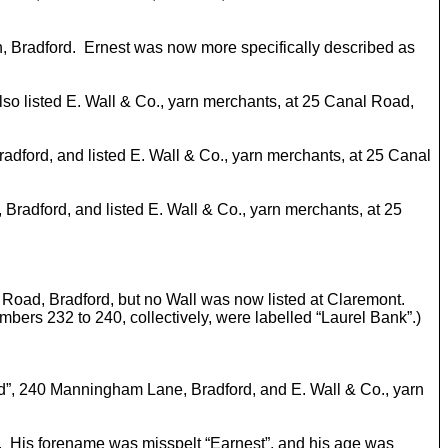
on, Bradford. Ernest was now more specifically described as
 also listed E. Wall & Co., yarn merchants, at 25 Canal Road,
Bradford, and listed E. Wall & Co., yarn merchants, at 25 Canal
, Bradford, and listed E. Wall & Co., yarn merchants, at 25
nal Road, Bradford, but no Wall was now listed at Claremont.
ers 232 to 240, collectively, were labelled “Laurel Bank”.)
Royd”, 240 Manningham Lane, Bradford, and E. Wall & Co., yarn
. His forename was misspelt “Earnest”, and his age was