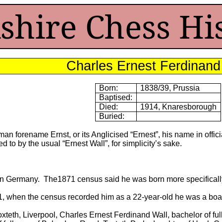
shire Chess Hi
Charles Ernest Ferdinand
Born:
1838/39, Prussia
Baptised:
Died:
1914, Knaresborough
Buried:
n forename Ernst, or its Anglicised “Ernest”, his name in offi
d to by the usual “Ernest Wall”, for simplicity’s sake.
in Germany. The1871 census said he was born more specifically
, when the census recorded him as a 22-year-old he was a boarde
oxteth, Liverpool, Charles Ernest Ferdinand Wall, bachelor of ful