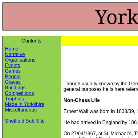
York
Contents:
Home
Narrative
Organisations
Events
Games
People
Graves
Though usually known by the Germa
Buildings
general purposes he is here referre
Competitions
Trophies
Non-Chess Life
Made in Yorkshire
Miscellaneous
Ernest Wall was born in 1838/39, 
Sheffield Sub-Site
He had arrived in England by 1861
On 27/04/1867, at St. Michael’s, T