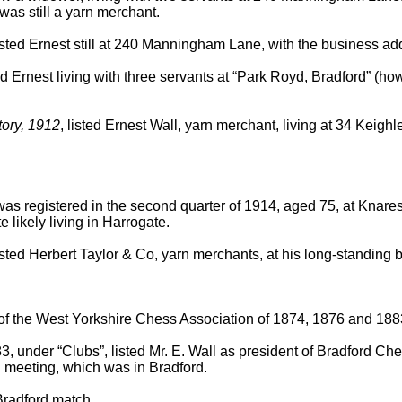
was still a yarn merchant.
listed Ernest still at 240 Manningham Lane, with the business a
 Ernest living with three servants at “Park Royd, Bradford” (ho
tory, 1912
, listed Ernest Wall, yarn merchant, living at 34 Keigh
was registered in the second quarter of 1914, aged 75, at Knare
likely living in Harrogate.
listed Herbert Taylor & Co, yarn merchants, at his long-standin
of the West Yorkshire Chess Association of 1874, 1876 and 188
3, under “Clubs”, listed Mr. E. Wall as president of Bradford Che
 meeting, which was in Bradford.
Bradford match.