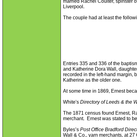
married Rachel Coulter, spinster 
Liverpool.
The couple had at least the followin
Entries 335 and 336 of the baptism
and Katherine Dora Wall, daughters
recorded in the left-hand margin,
Katherine as the older one.
At some time in 1869, Ernest becam
White's
Directory of Leeds & the 
The 1871 census found Ernest, Rac
merchant. Ernest was stated to be 
Byles’s
Post Office Bradford Direc
Wall & Co., yarn merchants, at 27 C