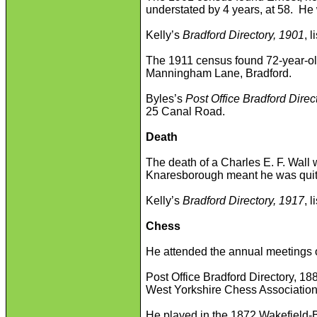
understated by 4 years, at 58. He 
Kelly’s
Bradford Directory, 1901
, 
The 1911 census found 72-year-old
Manningham Lane, Bradford.
Byles’s
Post Office Bradford Direc
25 Canal Road.
Death
The death of a Charles E. F. Wall 
Knaresborough meant he was quite 
Kelly’s
Bradford Directory, 1917
, 
Chess
He attended the annual meetings 
Post Office Bradford Directory, 188
West Yorkshire Chess Association
He played in the 1872 Wakefield-