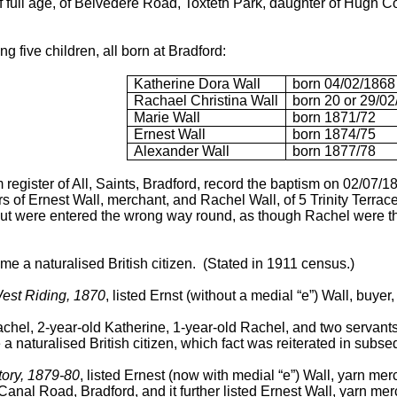
of full age, of Belvedere Road, Toxteth Park, daughter of Hugh 
g five children, all born at Bradford:
Katherine Dora Wall
born 04/02/1868
Rachael Christina Wall
born 20 or 29/0
Marie Wall
born 1871/72
Ernest Wall
born 1874/75
Alexander Wall
born 1877/78
 register of All, Saints, Bradford, record the baptism on 02/07
 of Ernest Wall, merchant, and Rachel Wall, of 5 Trinity Terrace,
 but were entered the wrong way round, as though Rachel were th
e a naturalised British citizen. (Stated in 1911 census.)
West Riding, 1870
, listed Ernst (without a medial “e”) Wall, buye
hel, 2-year-old Katherine, 1-year-old Rachel, and two servants,
a naturalised British citizen, which fact was reiterated in subs
tory, 1879-80
, listed Ernest (now with medial “e”) Wall, yarn merc
anal Road, Bradford, and it further listed Ernest Wall, yarn mer