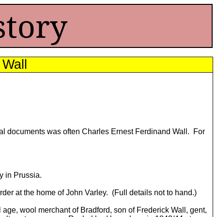
story
 Wall
cial documents was often Charles Ernest Ferdinand Wall. For
 in Prussia.
r at the home of John Varley. (Full details not to hand.)
l age, wool merchant of Bradford, son of Frederick Wall, gent,