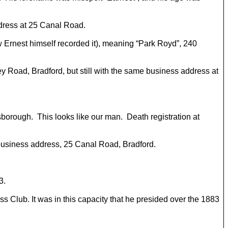
ddress at 25 Canal Road.
w Ernest himself recorded it), meaning “Park Royd”, 240
ley Road, Bradford, but still with the same business address at
sborough. This looks like our man. Death registration at
g business address, 25 Canal Road, Bradford.
3.
ss Club. It was in this capacity that he presided over the 1883