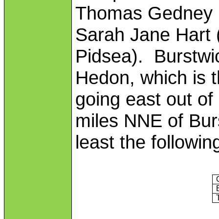
Thomas Gedney (
Sarah Jane Hart 
Pidsea). Burstwic
Hedon, which is th
going east out of
miles NNE of Bur
least the followin