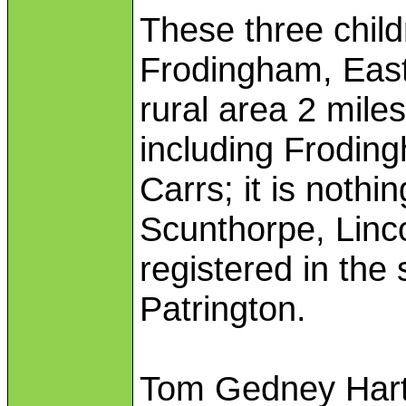
These three child
Frodingham, East
rural area 2 miles
including Frodin
Carrs; it is noth
Scunthorpe, Linc
registered in the
Patrington.
Tom Gedney Hart 