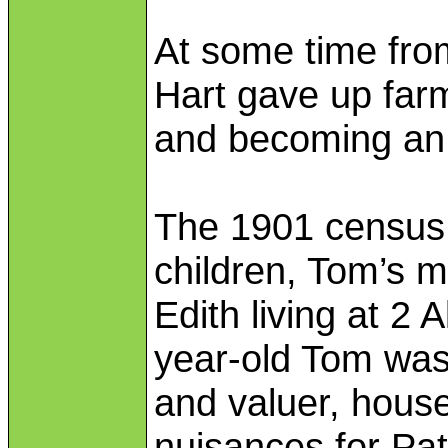
At some time fr
Hart gave up far
and becoming an 
The 1901 census 
children, Tom’s m
Edith living at 2
year-old Tom was
and valuer, house
nuisances for Pat