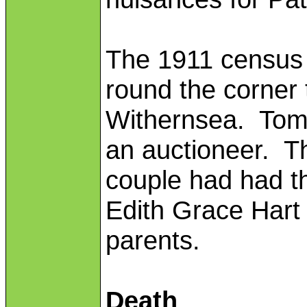
The 1911 census 
round the corner 
Withernsea. Tom
an auctioneer. T
couple had had th
Edith Grace Hart w
parents.
Death