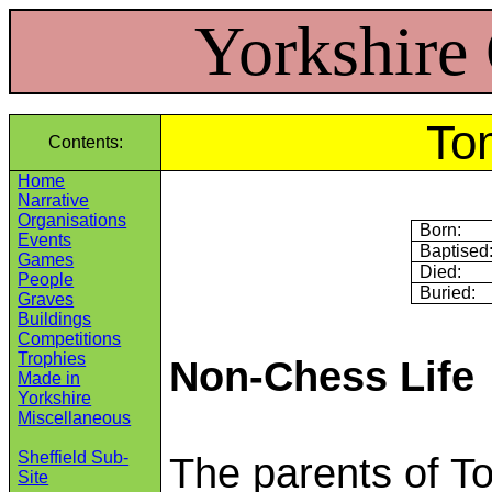
Yorkshire
To
Contents:
Home
Narrative
Organisations
Born:
Events
Baptised
Games
Died:
People
Buried:
Graves
Buildings
Competitions
Trophies
Non-Chess Life
Made in
Yorkshire
Miscellaneous
Sheffield Sub-
The parents of T
Site