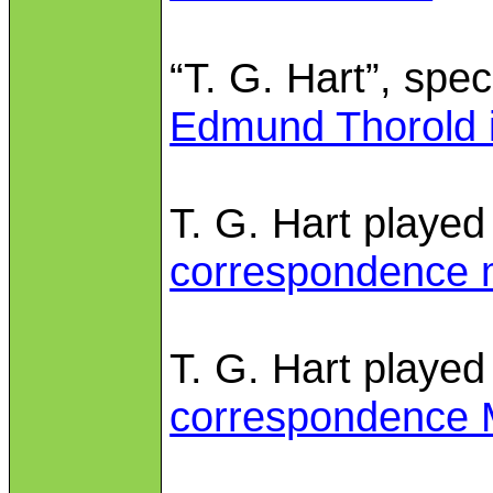
“T. G. Hart”, spec
Edmund Thorold i
T. G. Hart played
correspondence 
T. G. Hart played
correspondence 