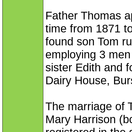
Father Thomas ap
time from 1871 t
found son Tom run
employing 3 men
sister Edith and 
Dairy House, Bur
The marriage of 
Mary Harrison (b