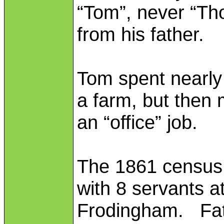
“Tom”, never “Th
from his father.
Tom spent nearly t
a farm, but then
an “office” job.
The 1861 census f
with 8 servants 
Frodingham. Fat