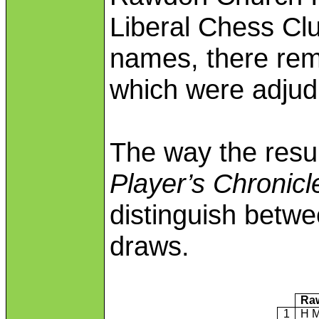
Liberal Chess Club
names, there rem
which were adjud
The way the resu
Player’s Chronicl
distinguish betw
draws.
Ra
1
H M