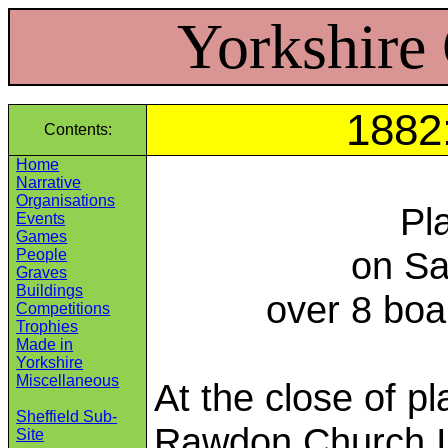
Yorkshire
1882:
Contents:
Home
Narrative
Organisations
Pl
Events
Games
on Sa
People
Graves
Buildings
over 8 boa
Competitions
Trophies
Made in
Yorkshire
Miscellaneous
At the close of p
Sheffield Sub-
Rawdon Church In
Site