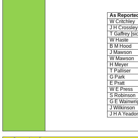
As Reporte
W Critchley
J H Crossley
T Gaffrey [sic
W Haste
B M Hood
J Mawson
W Mawson
H Meyer
T Palliser
G Park
E Pratt
W E Press
S Robinson
G E Wainwri
J Wilkinson
J H A Yeado