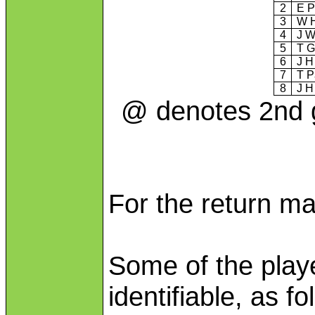
2
E P
3
W 
4
J W
5
T G
6
J H
7
T P
8
J H
@ denotes 2nd g
For the return m
Some of the play
identifiable, as fo