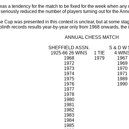
 was a tendency for the match to be fixed for the week when any r
seriously reduced the number of players turning out for the Ann
up was presented in this context is unclear, but at some stage
linth records results year-by-year only from 1968 onwards, the i
ANNUAL CHESS MATCH
SHEFFIELD ASSN.
S & D W 
1925-66 26 WINS
1 TIE
4 WIN
1968
1979
1967
1972
1969
1973
1970
1974
1971
1975
1989
1976
1990
1977
1978
1980
1981
1982
1983
1984
1985