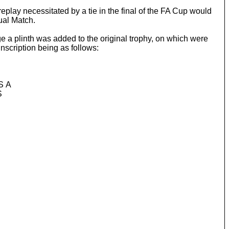
eplay necessitated by a tie in the final of the FA Cup would
ual Match.
 a plinth was added to the original trophy, on which were
nscription being as follows:
S A
S