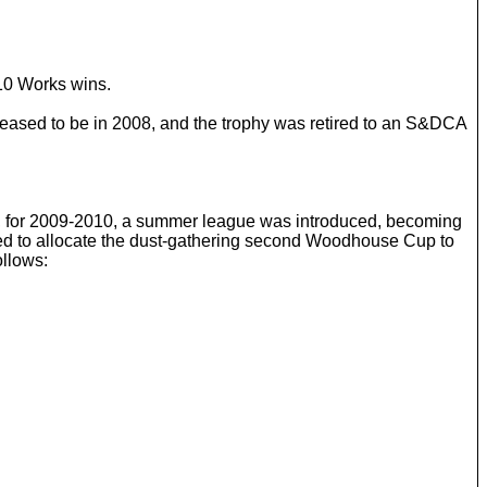
10 Works wins.
ceased to be in 2008, and the trophy was retired to an S&DCA
, for 2009-2010, a summer league was introduced, becoming
ded to allocate the dust-gathering second Woodhouse Cup to
ollows: