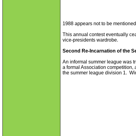
1988 appears not to be mentioned
This annual contest eventually ce
vice-presidents wardrobe.
Second Re-Incarnation of the
An informal summer league was tr
a formal Association competition,
the summer league division 1. Win