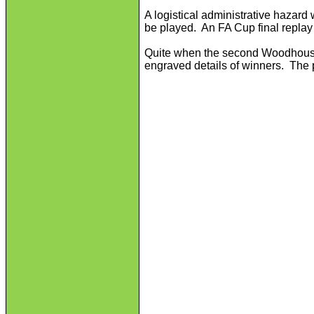
A logistical administrative hazard
be played. An FA Cup final replay 
Quite when the second Woodhouse C
engraved details of winners. The p