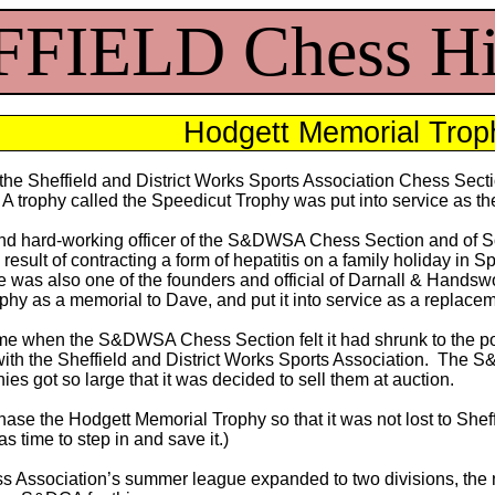
FIELD Chess Hi
Hodgett Memorial Trop
f the Sheffield and District Works Sports Association Chess Se
. A trophy called the Speedicut Trophy was put into service as th
 and hard-working officer of the S&DWSA Chess Section and of So
 result of contracting a form of hepatitis on a family holiday in
ve was also one of the founders and official of Darnall & H
phy as a memorial to Dave, and put it into service as a replace
me when the S&DWSA Chess Section felt it had shrunk to the poi
 with the Sheffield and District Works Sports Association. The 
hies got so large that it was decided to sell them at auction.
ase the Hodgett Memorial Trophy so that it was not lost to Sheff
 time to step in and save it.)
ss Association’s summer league expanded to two divisions, the n