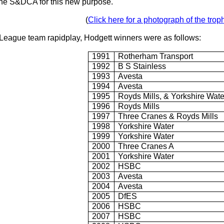
he S&DCA for this new purpose.
(
Click here for a photograph of the trop
rks League team rapidplay, Hodgett winners were as follows:
1991
Rotherham Transport
1992
B S Stainless
1993
Avesta
1994
Avesta
1995
Royds Mills, & Yorkshire Wate
1996
Royds Mills
1997
Three Cranes & Royds Mills
1998
Yorkshire Water
1999
Yorkshire Water
2000
Three Cranes A
2001
Yorkshire Water
2002
HSBC
2003
Avesta
2004
Avesta
2005
DfES
2006
HSBC
2007
HSBC