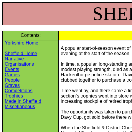
SHEF
Contents:
Yorkshire Home
A popular start-of-season event o
Sheffield Home
evening at the start of the season
Narrative
Organisations
In time, a popular, long-standing
Events
modest playing strength, died as a
Games
Hackenthorpe police station. Da
People
clubbed together to purchase a tro
Graves
Competitions
Time went by, and there came a ti
Trophies
section’s trophies went into store
Made in Sheffield
increasing stockpile of retired trop
Miscellaneous
The opportunity was taken to purch
Davy Cup, got sold before there was
When the Sheffield & District Che