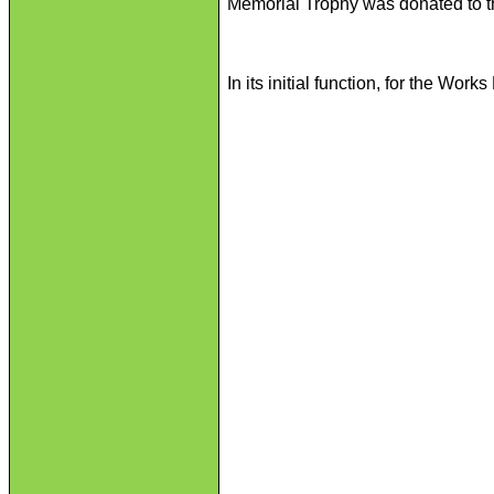
Memorial Trophy was donated to t
In its initial function, for the Wo