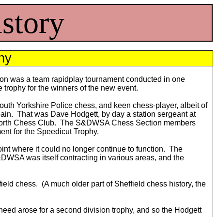
story
hy
ction was a team rapidplay tournament conducted in one
e trophy for the winners of the new event.
uth Yorkshire Police chess, and keen chess-player, albeit of
 Spain. That was Dave Hodgett, by day a station sergeant at
andsworth Chess Club. The S&DWSA Chess Section members
ment for the Speedicut Trophy.
nt where it could no longer continue to function. The
S&DWSA was itself contracting in various areas, and the
ield chess. (A much older part of Sheffield chess history, the
eed arose for a second division trophy, and so the Hodgett