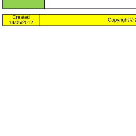
Created
Copyright ©
14/05/2012