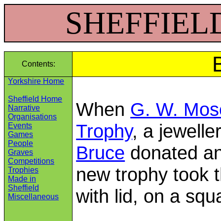
SHEFFIELD 
Contents:
Yorkshire Home
Sheffield Home
When
G. W. Mos
Narrative
Organisations
Trophy
, a jewell
Events
Games
People
Bruce
donated ano
Graves
Competitions
new trophy took t
Trophies
Made in
Sheffield
with lid, on a sq
Miscellaneous