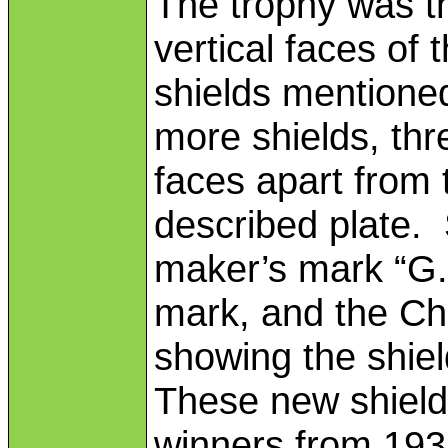
The trophy was t
vertical faces of 
shields mentione
more shields, thr
faces apart from 
described plate. 
maker’s mark “G.P
mark, and the Ch
showing the shie
These new shield
winners from 193