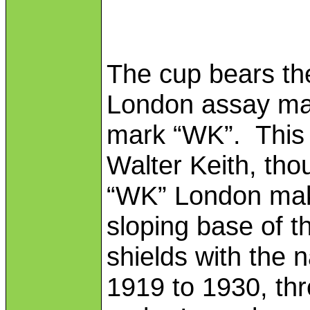
The cup bears the
London assay mar
mark “WK”. This 
Walter Keith, th
“WK” London mak
sloping base of t
shields with the 
1919 to 1930, thr