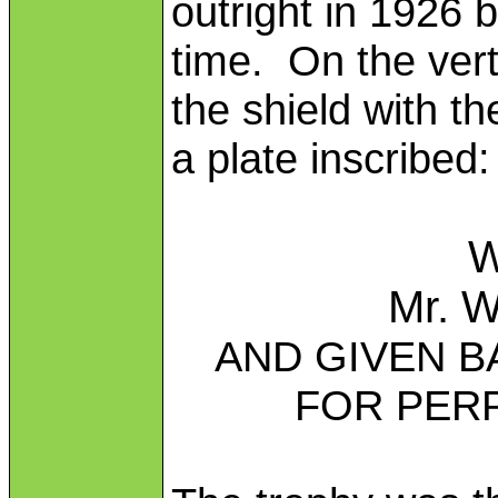
outright in 1926 b
time. On the verti
the shield with th
a plate inscribed:
W
Mr. W
AND GIVEN B
FOR PER