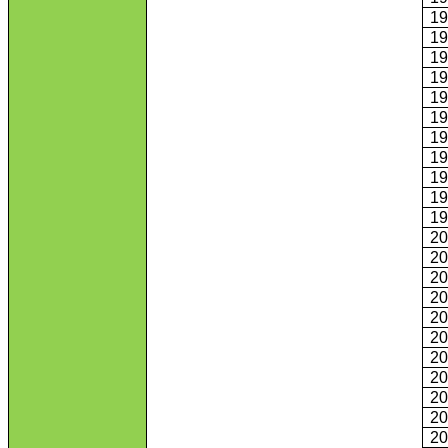
1
1
1
1
1
1
1
1
1
1
1
2
2
2
2
2
2
2
2
2
2
2