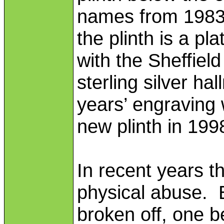
names from 1983
the plinth is a 
with the Sheffiel
sterling silver ha
years’ engraving
new plinth in 199
In recent years t
physical abuse. 
broken off, one b