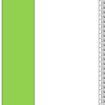
1
1
1
1
1
1
1
1
1
1
1
1
1
1
1
1
1
1
1
1
1
1