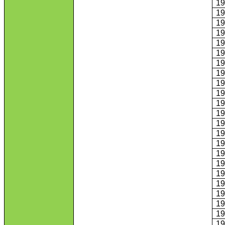
1
1
1
1
1
1
1
1
1
1
1
1
1
1
1
1
1
1
1
1
1
1
1