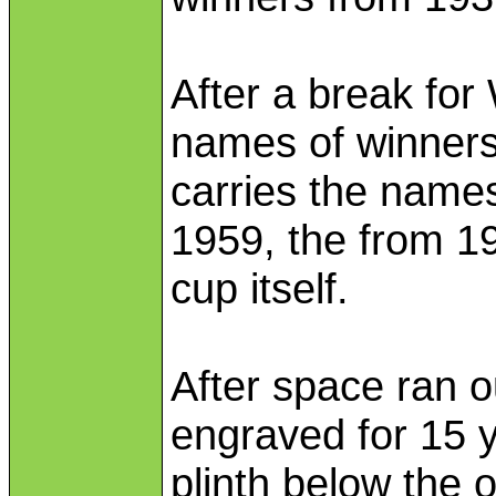
After a break for
names of winners
carries the names
1959, the from 1
cup itself.
After space ran o
engraved for 15 y
plinth below the o