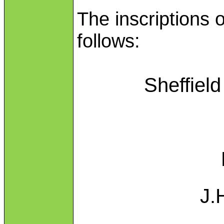
The inscriptions 
follows:
Sheffiel
J.