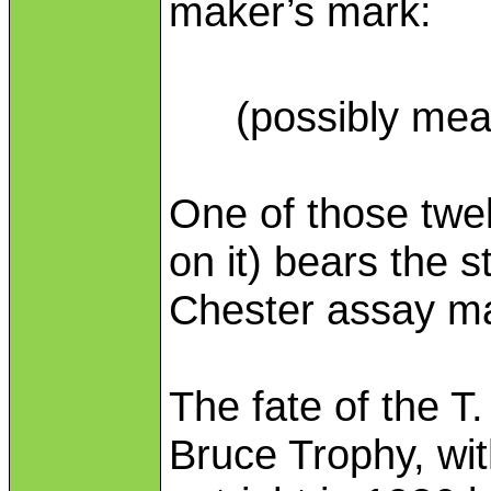
maker’s mark:
(possibly mea
One of those twel
on it) bears the s
Chester assay ma
The fate of the T
Bruce Trophy, wit