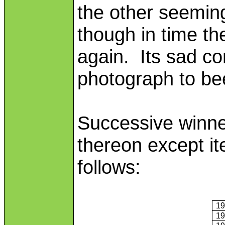
the other seeming
though in time t
again. Its sad co
photograph to b
Successive winne
thereon except it
follows:
1
1