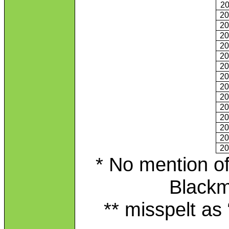
2
2
2
2
2
2
2
2
2
2
2
2
2
2
2
* No mention of
Blackm
** misspelt as