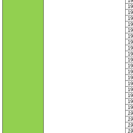
1
1
1
1
1
1
1
1
1
1
1
1
1
1
1
1
1
1
1
1
1
1
1