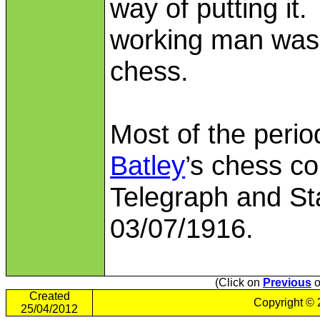
way of putting it
working man was 
chess.
Most of the peri
Batley
’s chess co
Telegraph and St
03/07/1916.
(Click on
Previous
o
Created
Copyright ©
25/04/2012