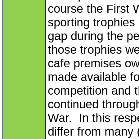
course the First
sporting trophies
gap during the pe
those trophies w
cafe premises ow
made available f
competition and 
continued through
War. In this resp
differ from many