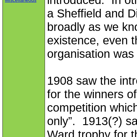
Miscellaneous
a Sheffield and D
broadly as we kn
existence, even 
organisation was
1908 saw the intr
for the winners of
competition which
only”. 1913(?) sa
Ward trophy for t