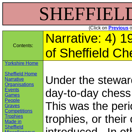
SHEFFIELD 
(Click on
Previous
o
Narrative: 4) 
Contents:
of Sheffield C
Yorkshire Home
Sheffield Home
Under the stewar
Narrative
Organisations
day-to-day chess
Events
Games
People
This was the per
Graves
Competitions
trophies, or thei
Trophies
Made in
Sheffield
introduced. In ot