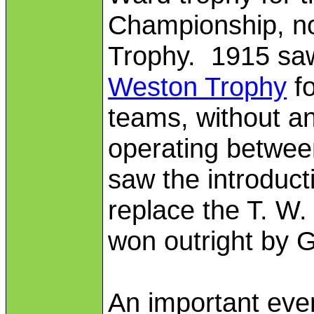
Championship, n
Trophy. 1915 saw 
Weston Trophy
fo
teams, without a
operating betwee
saw the introduct
replace the T. W
won outright by 
An important even