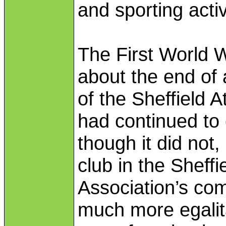
and sporting activ
The First World 
about the end of 
of the Sheffield
had continued to 
though it did not
club in the Sheffi
Association’s co
much more egalitar